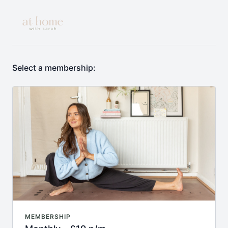
Select a membership:
MEMBERSHIP