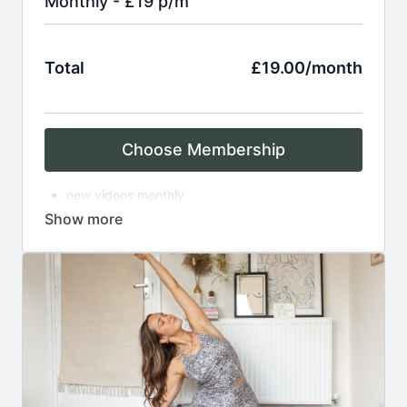
Monthly - £19 p/m
Total
£19.00/month
Choose Membership
new videos monthly
access to over 150 on demand practices
breathwork
asana
meditation
complimentary zoom classes