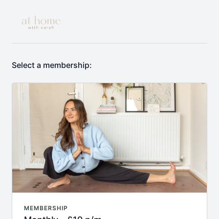
Select a membership:
MEMBERSHIP