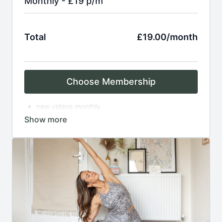
Monthly - £19 p/m
Total
£19.00/month
Choose Membership
new videos monthly
access to over 150 on demand practices
breathwork
asana
meditation
complimentary zoom classes