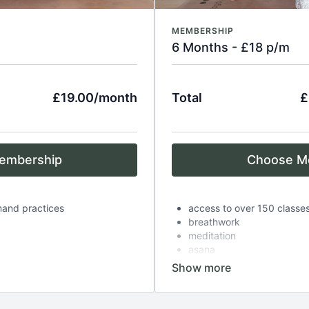
MEMBERSHIP
6 Months - £18 p/m
£19.00/month
Total
£
embership
Choose M
mand practices
access to over 150 classe
breathwork
meditation
asana
es
complimentary zoom class