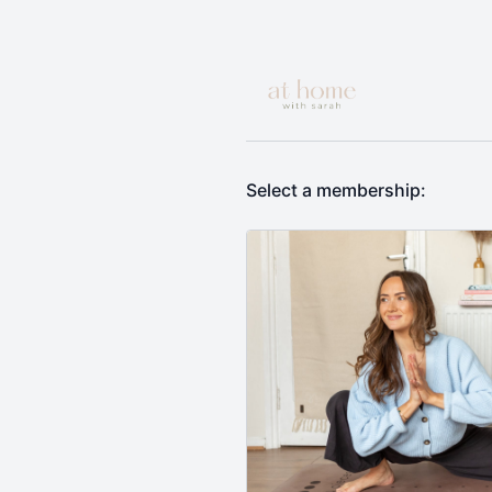
Select a membership: