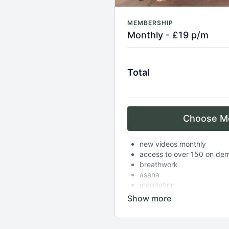
MEMBERSHIP
Monthly - £19 p/m
Total
Choose M
new videos monthly
access to over 150 on de
breathwork
asana
meditation
complimentary zoom class