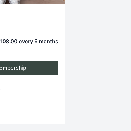
108.00 every 6 months
embership
s
es