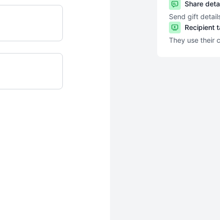
Share deta
Send gift detail
Recipient 
They use their 