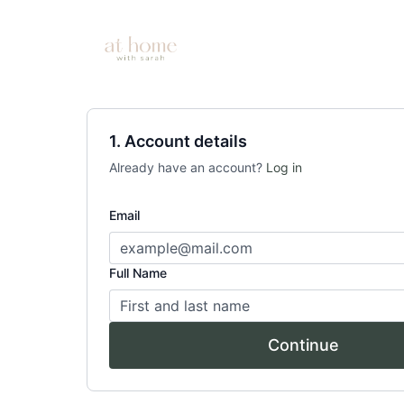
1. Account details
Already have an account?
Log in
Email
Full Name
Continue