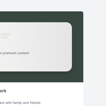
to premium content
ork
hare with family and friends