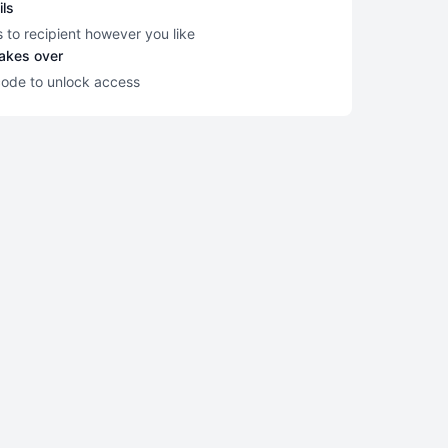
ils
s to recipient however you like
takes over
code to unlock access