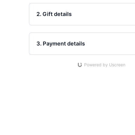
2. Gift details
3. Payment details
Powered by Uscreen