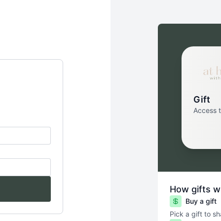
Gift
Access 
How gifts w
Buy a gift
Pick a gift to s