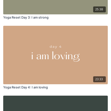
25:38
Yoga Reset Day 3: I am strong
23:33
Yoga Reset Day 4: I am loving