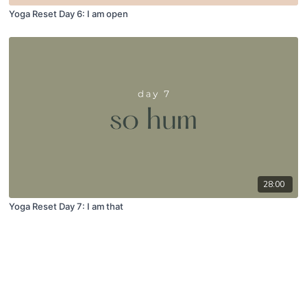
Yoga Reset Day 6: I am open
28:00
Yoga Reset Day 7: I am that