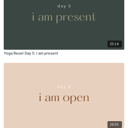
25:14
Yoga Reset Day 5: I am present
26:55