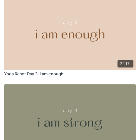
24:17
Yoga Reset Day 2: I am enough