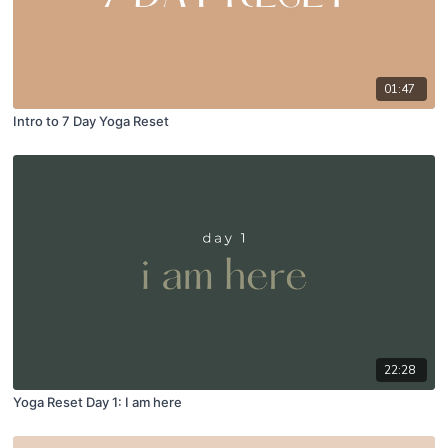
01:47
Intro to 7 Day Yoga Reset
22:28
Yoga Reset Day 1: I am here