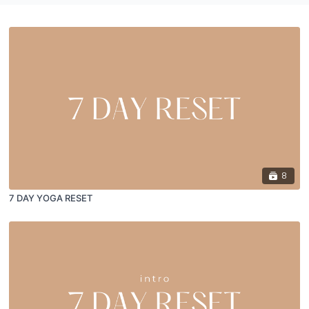
8
7 DAY YOGA RESET