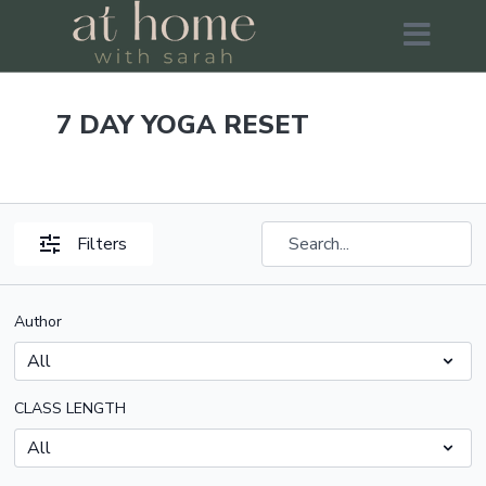
7 DAY YOGA RESET
Filters
Author
CLASS LENGTH