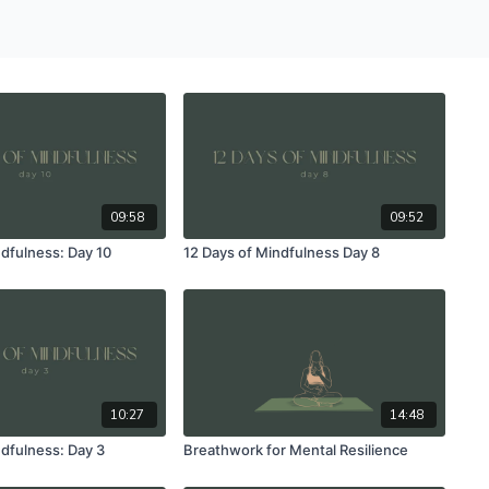
09:58
09:52
ndfulness: Day 10
12 Days of Mindfulness Day 8
10:27
14:48
ndfulness: Day 3
Breathwork for Mental Resilience