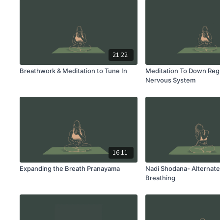
21:22
Breathwork & Meditation to Tune In
Meditation To Down Reg
Nervous System
16:11
Expanding the Breath Pranayama
Nadi Shodana- Alternate 
Breathing