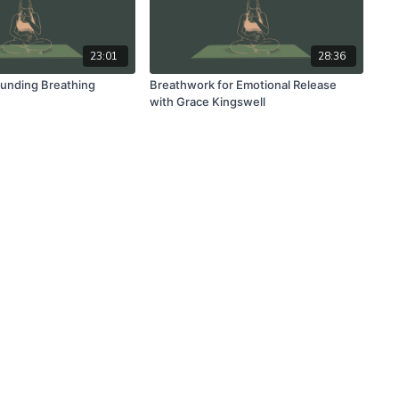
23:01
28:36
unding Breathing
Breathwork for Emotional Release
with Grace Kingswell