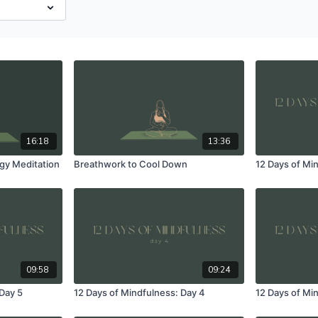
16:18
13:36
gy Meditation
Breathwork to Cool Down
12 Days of Mi
09:58
09:24
 Day 5
12 Days of Mindfulness: Day 4
12 Days of Mi