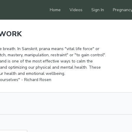
Home
Videos
Sign In
Pregnanc
HWORK
 breath. In Sanskrit, prana means "vital life force" or
, mastery, manipulation, restraint" or "to gain control".
and is one of the most effective ways to calm the
 and optimizing our physical and mental health. These
our health and emotional wellbeing.
 ourselves" - Richard Rosen