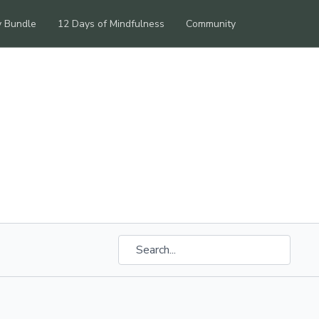
y Bundle
12 Days of Mindfulness
Community