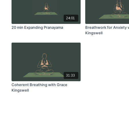
24:01
20 min Expanding Pranayama
Breathwork for Anxiety 
Kingswell
31:33
Coherent Breathing with Grace
Kingswell