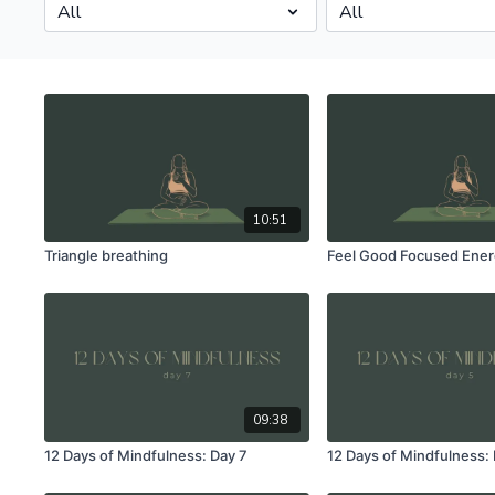
10:51
Triangle breathing
Feel Good Focused Ener
09:38
12 Days of Mindfulness: Day 7
12 Days of Mindfulness: