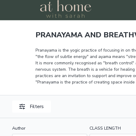
PRANAYAMA AND BREAT
Pranayama is the yogic practice of focusing in on the
"the flow of subtle energy" and ayama means "stretch
It is more commonly recognised as "breath control" 
nervous system. The breath is a vehicle for healing
practices are an invitation to support and improve 
"Pranayama is the practice of creating space inside
Filters
Author
CLASS LENGTH