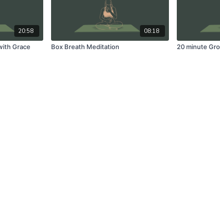
20:58
08:18
with Grace
Box Breath Meditation
20 minute Gro