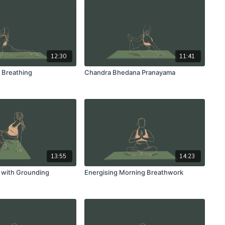
12:30
11:41
 Breathing
Chandra Bhedana Pranayama
13:55
14:23
 with Grounding
Energising Morning Breathwork