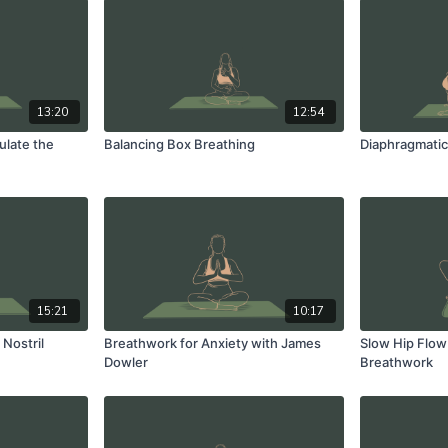
13:20
12:54
ulate the
Balancing Box Breathing
Diaphragmatic
15:21
10:17
Nostril
Breathwork for Anxiety with James
Slow Hip Flow
Dowler
Breathwork