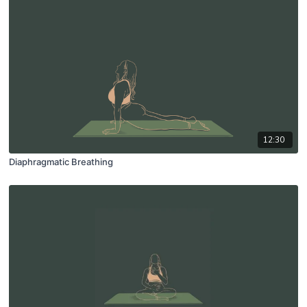
12:30
Diaphragmatic Breathing