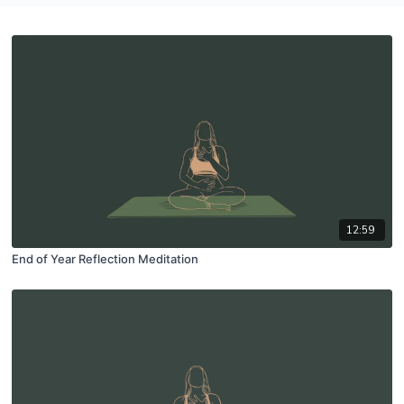
12:59
End of Year Reflection Meditation