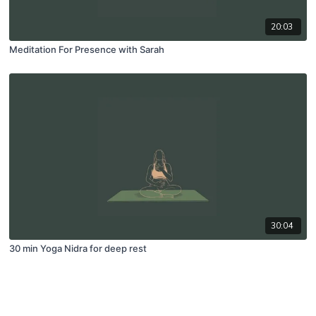
20:03
Meditation For Presence with Sarah
30:04
30 min Yoga Nidra for deep rest