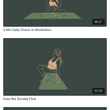
06:27
5 Min Daily Check-in Meditation
32:30
Easy like Sunday Flow