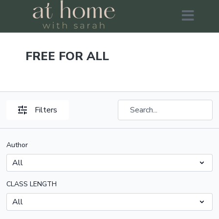
FREE FOR ALL
Filters
Author
CLASS LENGTH