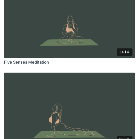
14:14
Five Senses Meditation