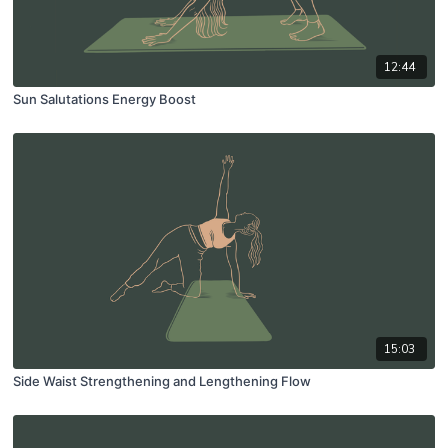
12:44
Sun Salutations Energy Boost
15:03
Side Waist Strengthening and Lengthening Flow