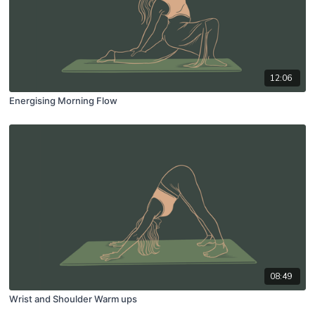
12:06
Energising Morning Flow
08:49
Wrist and Shoulder Warm ups