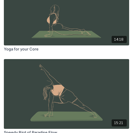
14:18
Yoga for your Core
15:21
Speedy Bird of Paradise Flow