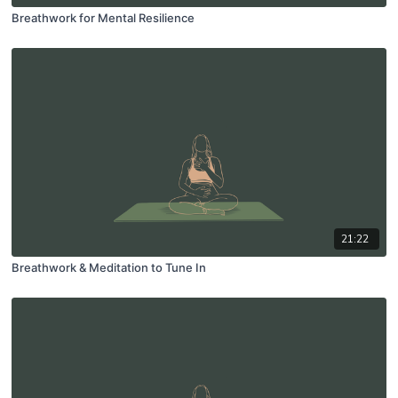
Breathwork for Mental Resilience
21:22
Breathwork & Meditation to Tune In