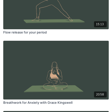
15:13
Flow release for your period
20:58
Breathwork for Anxiety with Grace Kingswell