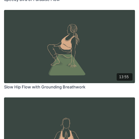
13:55
Slow Hip Flow with Grounding Breathwork