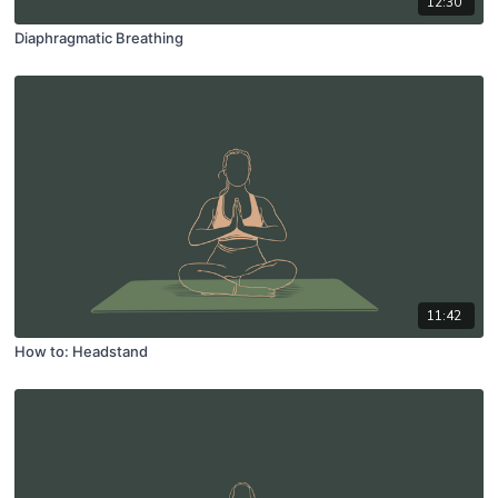
12:30
Diaphragmatic Breathing
11:42
How to: Headstand