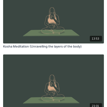
13:53
Kosha Meditation (Unravelling the layers of the body)
23:01