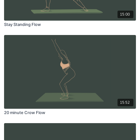
15:00
Stay Standing Flow
15:52
20 minute Crow Flow