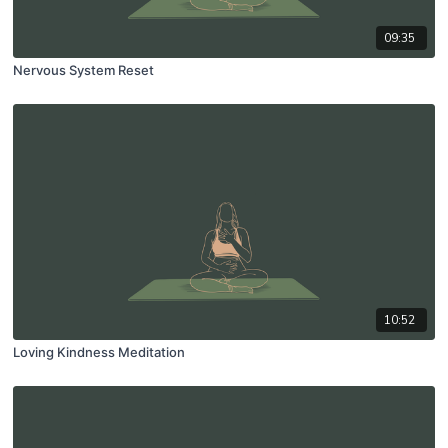
09:35
Nervous System Reset
10:52
Loving Kindness Meditation