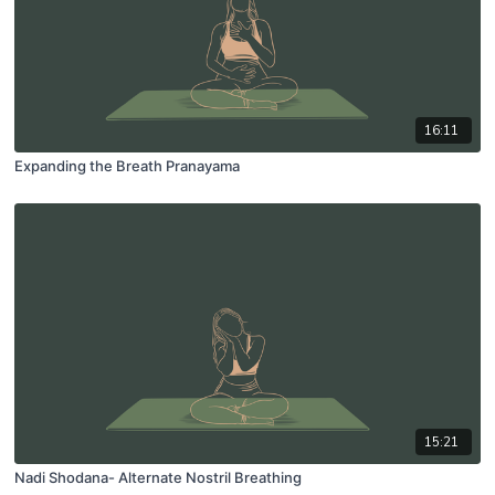
16:11
Expanding the Breath Pranayama
15:21
Nadi Shodana- Alternate Nostril Breathing