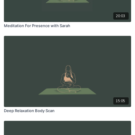
20:03
Meditation For Presence with Sarah
15:05
Deep Relaxation Body Scan