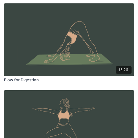
15:26
Flow for Digestion