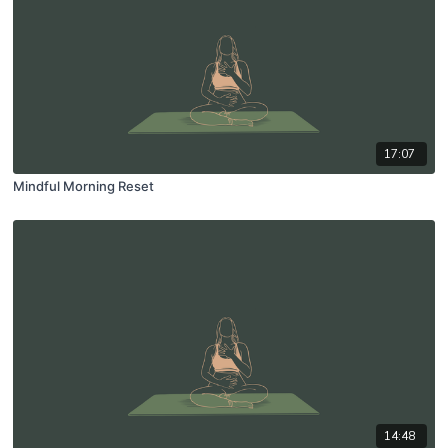
17:07
Mindful Morning Reset
14:48