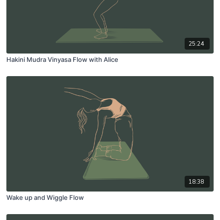
25:24
Hakini Mudra Vinyasa Flow with Alice
18:38
Wake up and Wiggle Flow