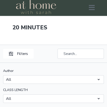
20 MINUTES
Filters
Author
CLASS LENGTH