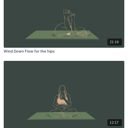
21:16
Wind Down Flow for the hips
12:17