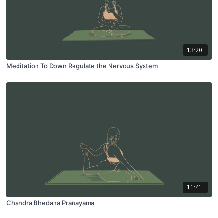
13:20
Meditation To Down Regulate the Nervous System
11:41
Chandra Bhedana Pranayama