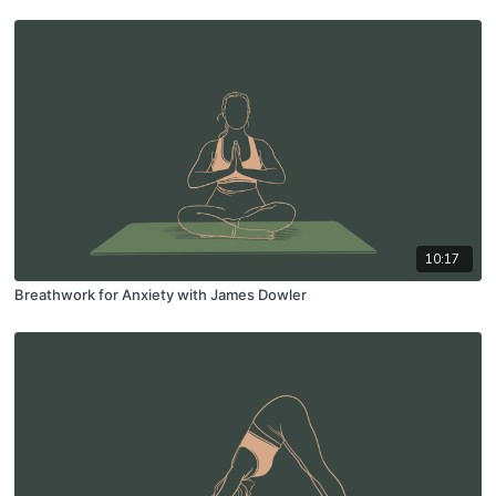
10:17
Breathwork for Anxiety with James Dowler