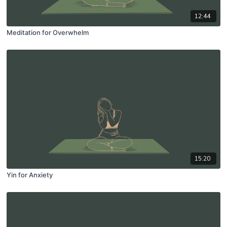
12:44
Meditation for Overwhelm
15:20
Yin for Anxiety