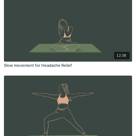
12:38
Slow movement for Headache Relief