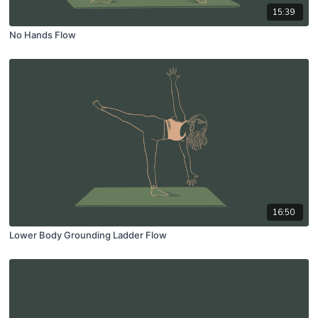
15:39
No Hands Flow
16:50
Lower Body Grounding Ladder Flow