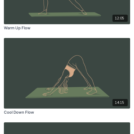
12:05
Warm Up Flow
14:15
Cool Down Flow