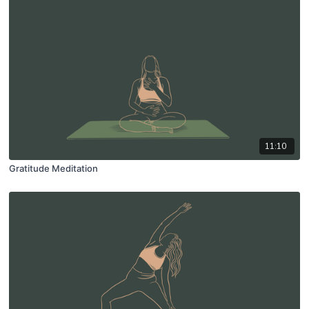
11:10
Gratitude Meditation