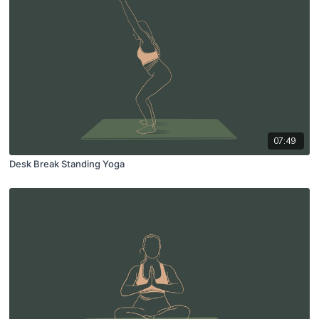
07:49
Desk Break Standing Yoga