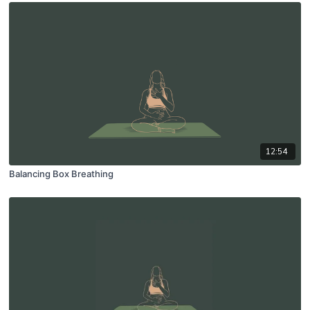
12:54
Balancing Box Breathing