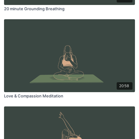
20 minute Grounding Breathing
20:58
Love & Compassion Meditation