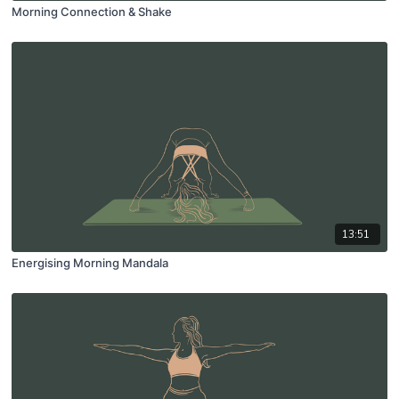
Morning Connection & Shake
13:51
Energising Morning Mandala