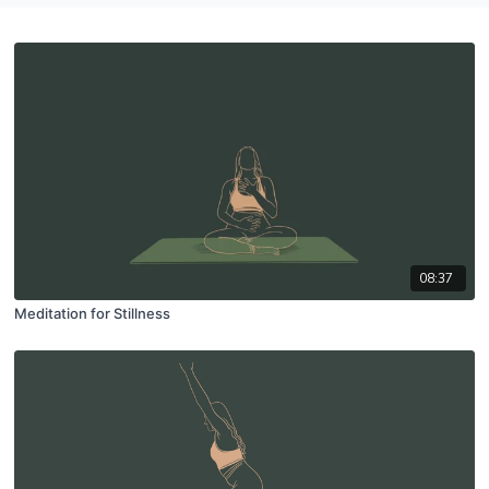
08:37
Meditation for Stillness