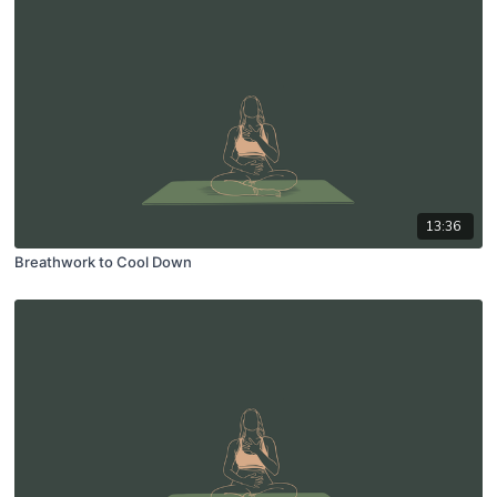
13:36
Breathwork to Cool Down