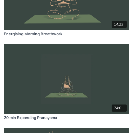
14:23
Energising Morning Breathwork
24:01
20 min Expanding Pranayama