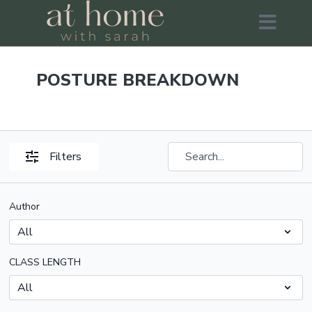
POSTURE BREAKDOWN
Filters
Author
CLASS LENGTH