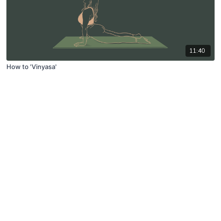
11:40
How to 'Vinyasa'