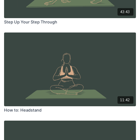
43:43
Step Up Your Step Through
11:42
How to: Headstand