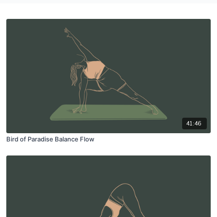
41:46
Bird of Paradise Balance Flow