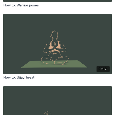
How to: Warrior poses
05:12
How to: Ujjayi breath