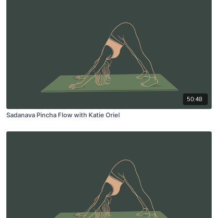
50:48
Sadanava Pincha Flow with Katie Oriel