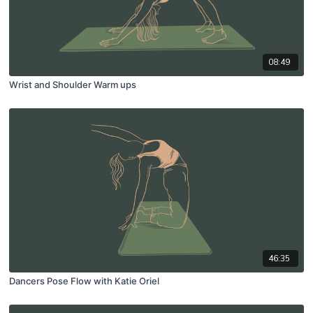
08:49
Wrist and Shoulder Warm ups
46:35
Dancers Pose Flow with Katie Oriel