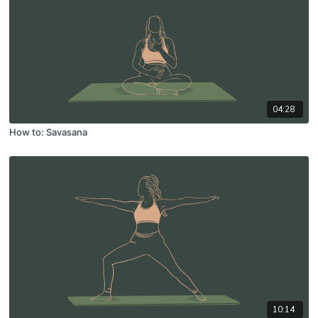
04:28
How to: Savasana
10:14