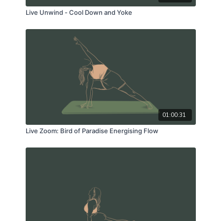
Live Unwind - Cool Down and Yoke
01:00:31
Live Zoom: Bird of Paradise Energising Flow