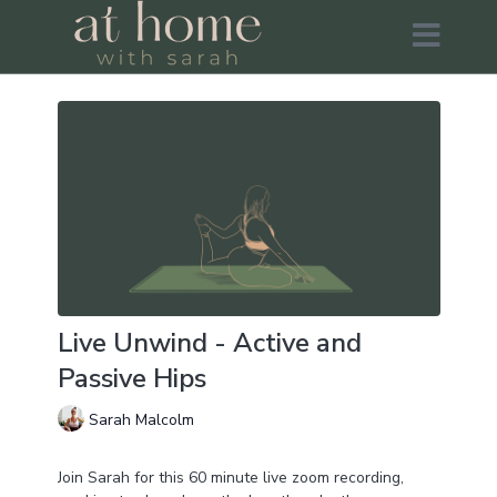
Live Unwind - Active and
Passive Hips
Sarah Malcolm
Join Sarah for this 60 minute live zoom recording,