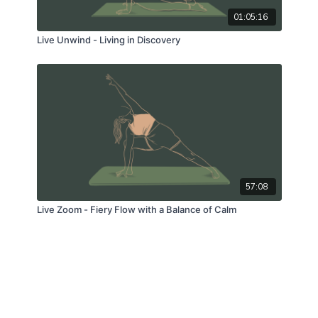
01:05:16
Live Unwind - Living in Discovery
57:08
Live Zoom - Fiery Flow with a Balance of Calm