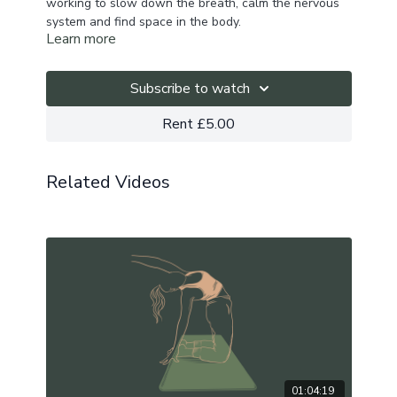
working to slow down the breath, calm the nervous
system and find space in the body.
Learn more
We begin with 20 minutes of breathwork to make
space internally before moving into a slow flow
Subscribe to watch
practice to activate and soften the hips.
Rent £5.00
Playlist here.
Related Videos
01:04:19