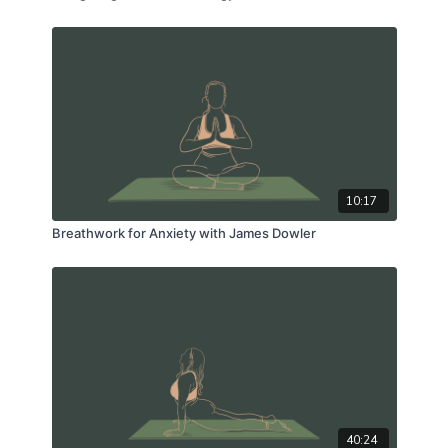
10:17
Breathwork for Anxiety with James Dowler
40:24