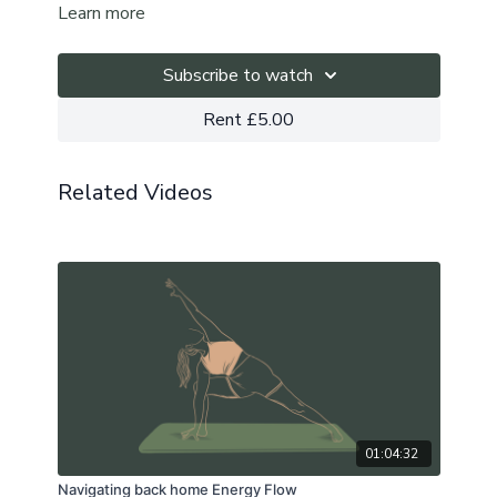
Learn more
either ease or intensify as you go; the choice is yours.
Subscribe to watch
Rent £5.00
Related Videos
01:04:32
Navigating back home Energy Flow