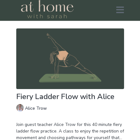
Fiery Ladder Flow with Alice
Alice Trow
Join guest teacher Alice Trow for this 40 minute fiery
ladder flow practice. A class to enjoy the repetition of
movement and choosing pathways for yourself that