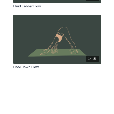
Fluid Ladder Flow
14:15
Cool Down Flow