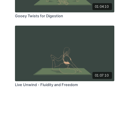
01:04:10
Gooey Twists for Digestion
01:07:10
Live Unwind - Fluidity and Freedom