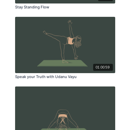
Stay Standing Flow
01:00:59
Speak your Truth with Udanu Vayu