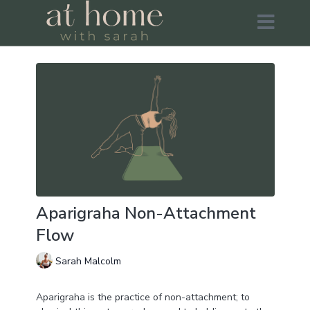
Aparigraha Non-Attachment
Flow
Sarah Malcolm
Aparigraha is the practice of non-attachment; to