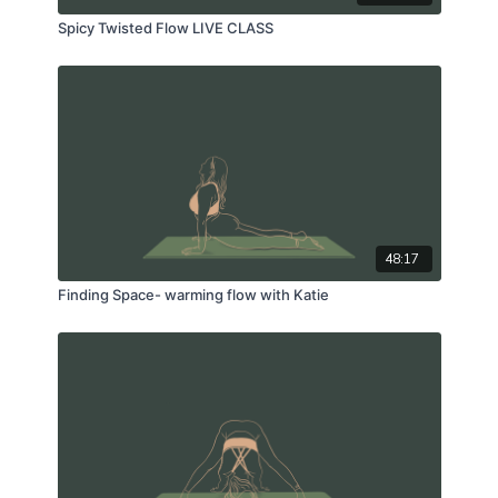
Spicy Twisted Flow LIVE CLASS
48:17
Finding Space- warming flow with Katie