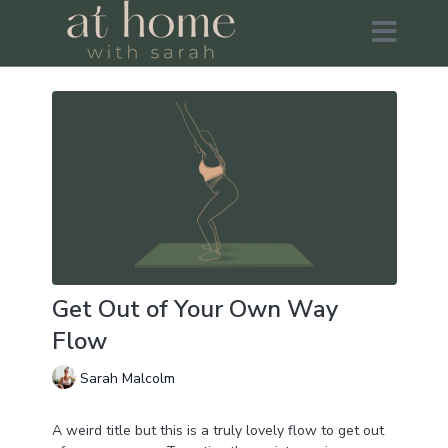
Get Out of Your Own Way
Flow
Sarah Malcolm
A weird title but this is a truly lovely flow to get out