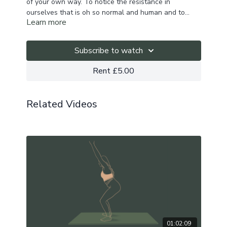
of your own way. To notice the resistance in
ourselves that is oh so normal and human and to
Learn more
show up with awareness and sensitivity in our bodies
This flow works into the hamstrings, outer hips and
and for ourselves.
twists through the spine and explores one of the
kleshas - Avidya.
Subscribe to watch
Rent £5.00
Related Videos
01:02:09