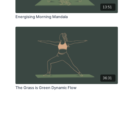
13:51
Energising Morning Mandala
36:31
The Grass is Green Dynamic Flow