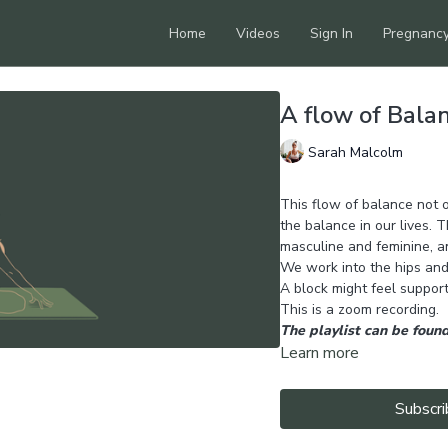
Home
Videos
Sign In
Pregnanc
A flow of Bala
Sarah Malcolm
This flow of balance not o
the balance in our lives.
masculine and feminine, a
We work into the hips and
A block might feel supporti
This is a zoom recording.
The playlist can be found
Learn more
Subscri