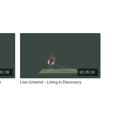
51:36
01:05:16
e
Live Unwind - Living in Discovery