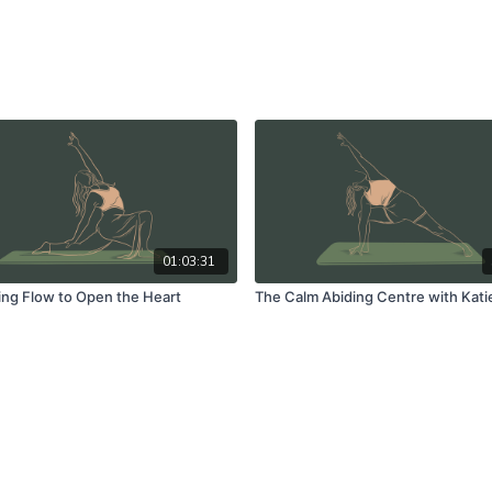
01:03:31
ng Flow to Open the Heart
The Calm Abiding Centre with Kati