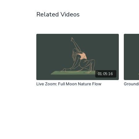
Related Videos
01:05:16
Live Zoom: Full Moon Nature Flow
Groundi