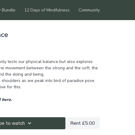
y Bundle
12 Days of Mindfulness
Community
nce
nly tests our physical balance but also explores
 The movement between the strong and the soft, the
nd the doing and being.
 shoulders as we peak into bird of paradise pose.
ve for this.
 here.
be to watch
Rent £5.00