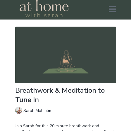
Breathwork & Meditation to
Tune In
Sarah Malcolm
Join Sarah for this 20 minute breathwork and