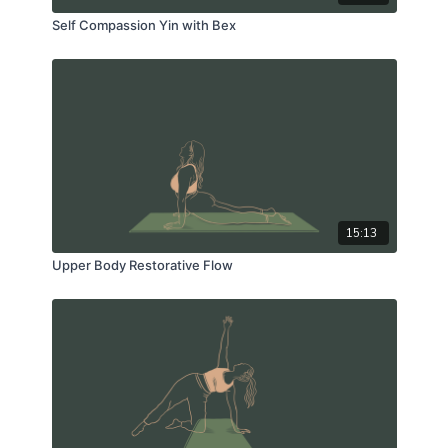
Self Compassion Yin with Bex
15:13
Upper Body Restorative Flow