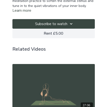
meditation practice to soften the external stimuli and
tune in to the quiet vibrations of your inner body.
Learn more
Subscribe to watch
Rent £5.00
Related Videos
27:06