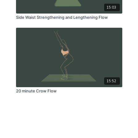
15:03
Side Waist Strengthening and Lengthening Flow
15:52
20 minute Crow Flow