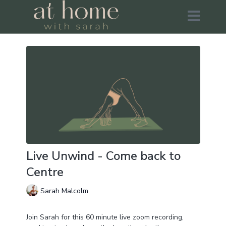
Live Unwind - Come back to
Centre
Sarah Malcolm
Join Sarah for this 60 minute live zoom recording,