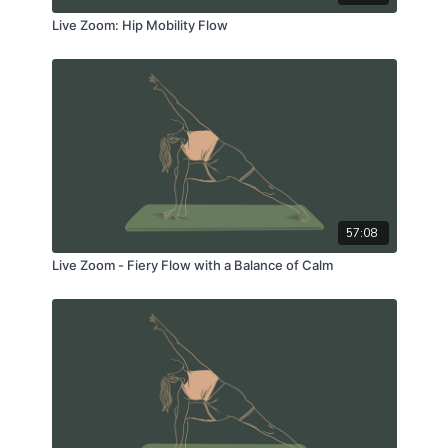
Live Zoom: Hip Mobility Flow
57:08
Live Zoom - Fiery Flow with a Balance of Calm