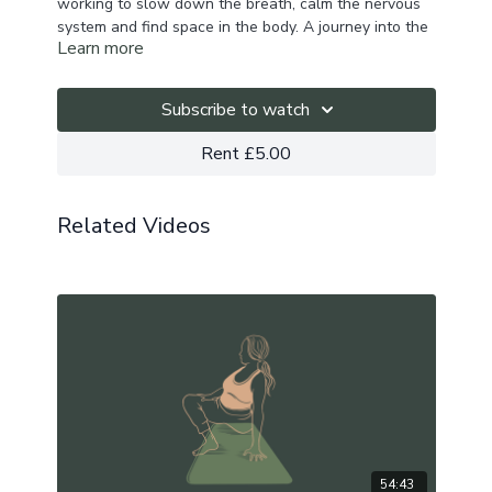
working to slow down the breath, calm the nervous
system and find space in the body. A journey into the
Learn more
self as we unite body, breath, mind and soul.
Playlist here.
Subscribe to watch
Rent £5.00
Related Videos
54:43