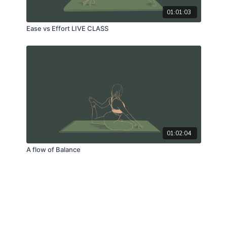
01:01:03
Ease vs Effort LIVE CLASS
01:02:04
A flow of Balance