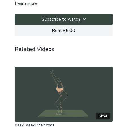
Learn more
We explore these by noticing them within ourselves
and when we switch from one to the other.
Subscribe to watch
Starting with breathwork, this slow flow allows us to
Rent £5.00
connect a little deeper to the inner workings of the
mind and body whilst also anatomically opening up in
to the heart space and finding relief in the shoulders.
Related Videos
This is a zoom recording. Sound kicks in at 00:14
The playlist
can be found here.
14:54
Desk Break Chair Yoga