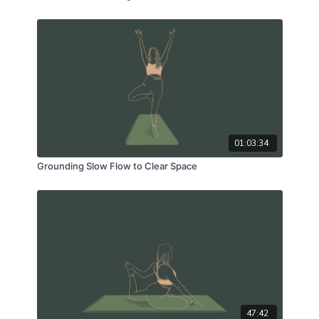
01:03:34
Grounding Slow Flow to Clear Space
47:42