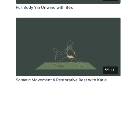
Full Body Yin Unwind with Bex
55:11
Somatic Movement & Restorative Rest with Katie