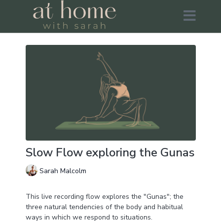
Slow Flow exploring the Gunas
Sarah Malcolm
This live recording flow explores the "Gunas"; the
three natural tendencies of the body and habitual
ways in which we respond to situations.