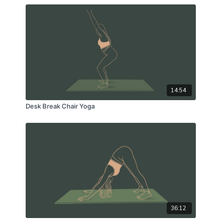
14:54
Desk Break Chair Yoga
36:12