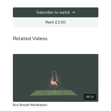
Subscribe to watch
Rent £3.00
Related Videos
08:18
Box Breath Meditation