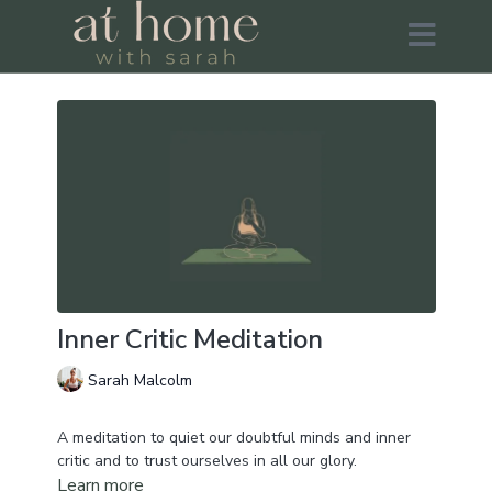
Inner Critic Meditation
Sarah Malcolm
A meditation to quiet our doubtful minds and inner
critic and to trust ourselves in all our glory.
Learn more