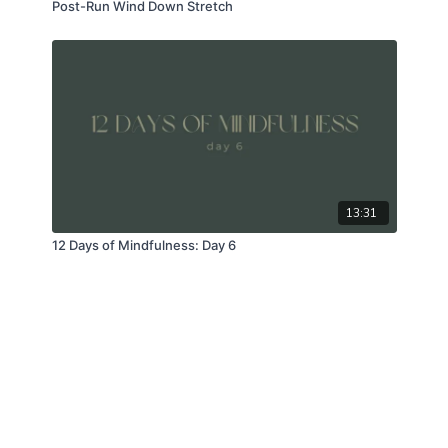
Post-Run Wind Down Stretch
13:31
12 Days of Mindfulness: Day 6