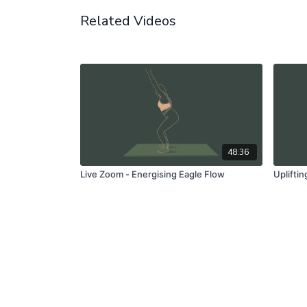
Related Videos
48:36
Live Zoom - Energising Eagle Flow
Uplifti