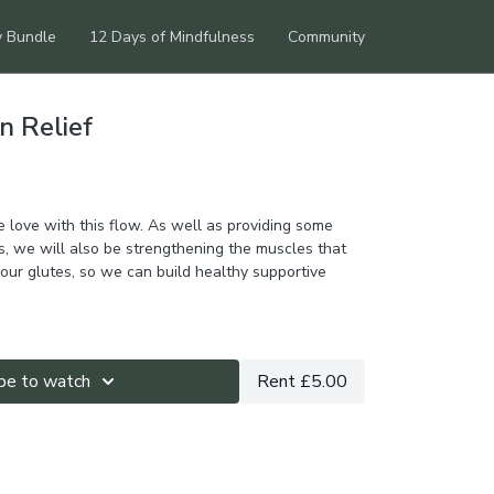
y Bundle
12 Days of Mindfulness
Community
n Relief
 love with this flow. As well as providing some
s, we will also be strengthening the muscles that
our glutes, so we can build healthy supportive
be to watch
Rent £5.00