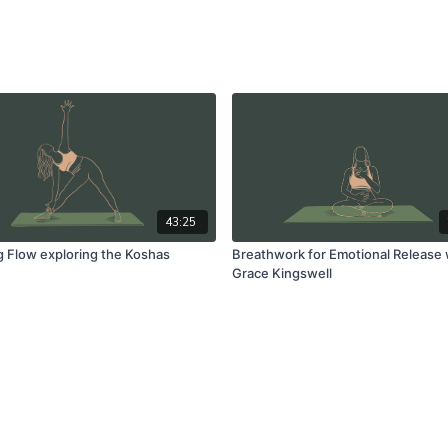
43:25
ng Flow exploring the Koshas
Breathwork for Emotional Release 
Grace Kingswell