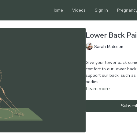
Home
Videos
Sign In
Pregnanc
Lower Back Pai
Sarah Malcolm
Give your lower back some
comfort to our lower back
support our back, such as 
bodies.
Learn more
Subscri