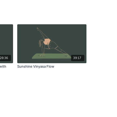
28:36
39:17
with
Sunshine Vinyasa Flow