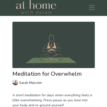
Meditation for Overwhelm
Sarah Malcolm
A short meditation for days when everything feels a
little overwhelming. Press pause as you tune into
your body and re-ground yourself.