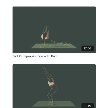
27:06
Self Compassion Yin with Bex
07:49