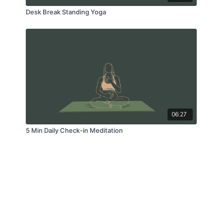
Desk Break Standing Yoga
06:27
5 Min Daily Check-in Meditation