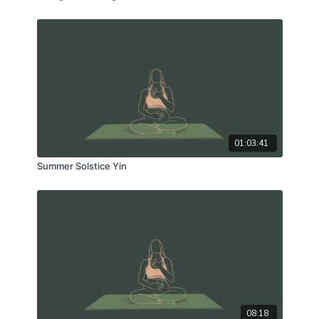
01:03:41
Summer Solstice Yin
08:18