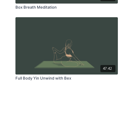
Box Breath Meditation
47:42
Full Body Yin Unwind with Bex