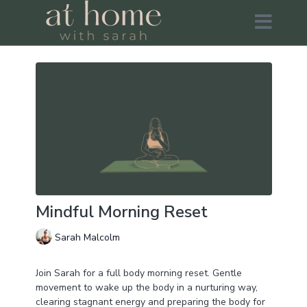
Mindful Morning Reset
Sarah Malcolm
Join Sarah for a full body morning reset. Gentle
movement to wake up the body in a nurturing way,
clearing stagnant energy and preparing the body for