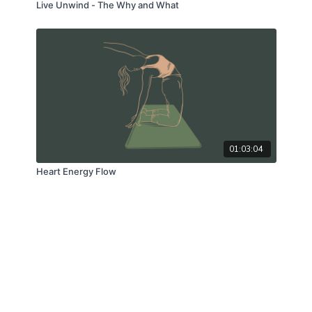
Live Unwind - The Why and What
01:03:04
Heart Energy Flow