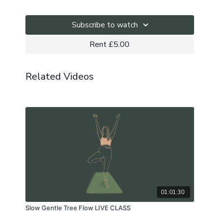
our hearts.
This is a zoom recording.
Subscribe to watch
The playlist can be found here.
Rent £5.00
Related Videos
01:01:30
Slow Gentle Tree Flow LIVE CLASS