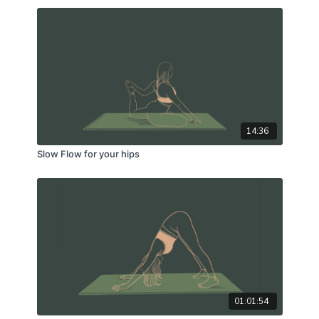
14:36
Slow Flow for your hips
01:01:54