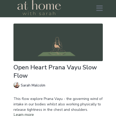
Open Heart Prana Vayu Slow
Flow
Sarah Malcolm
This flow explore Prana Vayu - the governing wind of
intake in our bodies whilst also working physically to
release tightness in the chest and shoulders.
Learn more
We'll be working to move energy from our minds, into