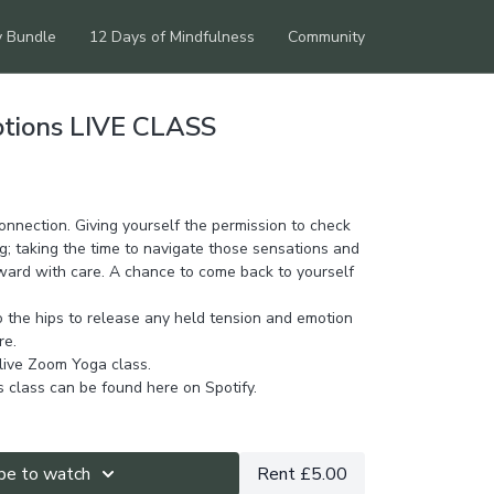
y Bundle
12 Days of Mindfulness
Community
otions LIVE CLASS
connection. Giving yourself the permission to check
g; taking the time to navigate those sensations and
ard with care. A chance to come back to yourself
o the hips to release any held tension and emotion
re.
 live Zoom Yoga class.
is class can be found
here on Spotify.
be to watch
Rent £5.00