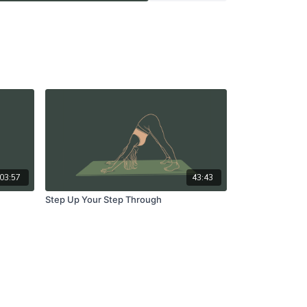
03:57
43:43
Step Up Your Step Through