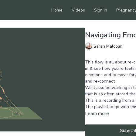
Home
Videos
Sign In
Pregnanc
Navigating Em
Sarah Malcolm
This flow is all about re-
in & see how you're feelin
emotions and to move forw
and re-connect.
We'll also be working in t
that is so often stored the
This is a recording from a
The playlist to go with th
Learn more
Subscri