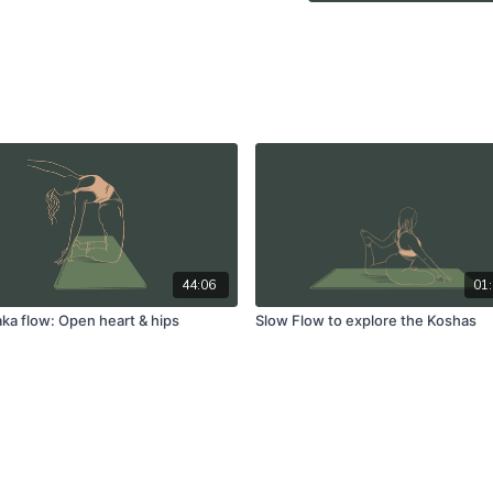
44:06
01:
a flow: Open heart & hips
Slow Flow to explore the Koshas