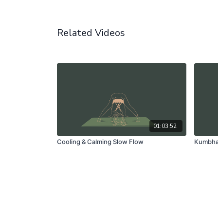
Related Videos
01:03:52
Cooling & Calming Slow Flow
Kumbhak