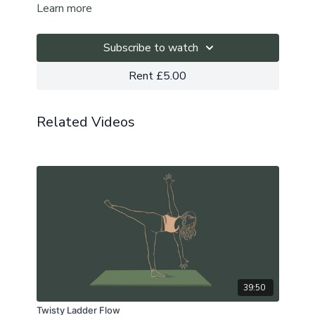
Learn more
Subscribe to watch
Rent £5.00
Related Videos
39:50
Twisty Ladder Flow