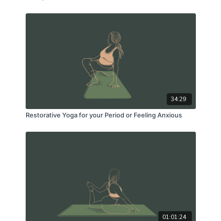
34:29
Restorative Yoga for your Period or Feeling Anxious
01:01:24