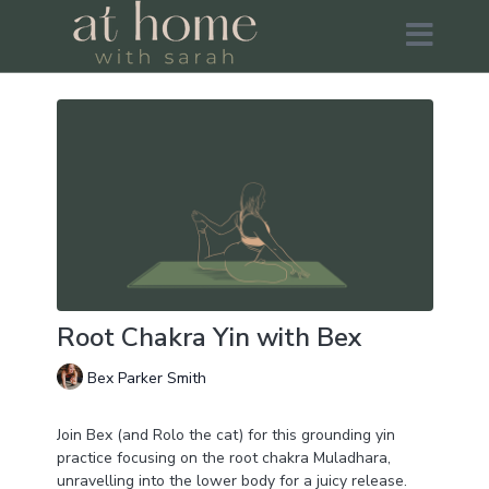
Root Chakra Yin with Bex
Bex Parker Smith
Join Bex (and Rolo the cat) for this grounding yin
practice focusing on the root chakra Muladhara,
unravelling into the lower body for a juicy release.