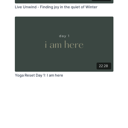
Live Unwind - Finding joy in the quiet of Winter
22:28
Yoga Reset Day 1: I am here