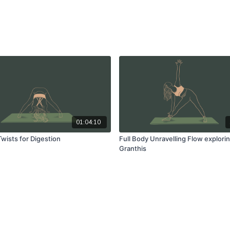
01:04:10
wists for Digestion
Full Body Unravelling Flow explori
Granthis