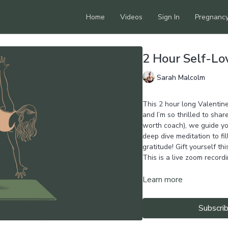
Home
Videos
Sign In
Pregnanc
2 Hour Self-L
Sarah Malcolm
This 2 hour long Valentin
and I’m so thrilled to share
worth coach), we guide yo
deep dive meditation to fi
gratitude! Gift yourself thi
This is a live zoom recordi
Learn more
Subscri