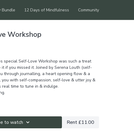
y Bundle
12 Days of Mindfulness
Community
ove Workshop
es special Self-Love Workshop was such a treat
 it if you missed it. Joined by Serena Louth (self-
u through journalling, a heart opening flow & a
ll you with self-compassion, self-love & utter joy &
s real time to tune in & indulge.
ng.
be to watch
Rent £11.00