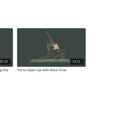
55:25
33:21
ng the
Yin to Open Up with Alice Trow