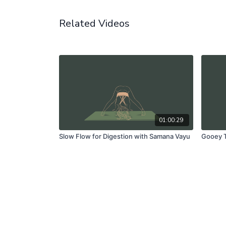
Related Videos
01:00:29
Slow Flow for Digestion with Samana Vayu
Gooey T