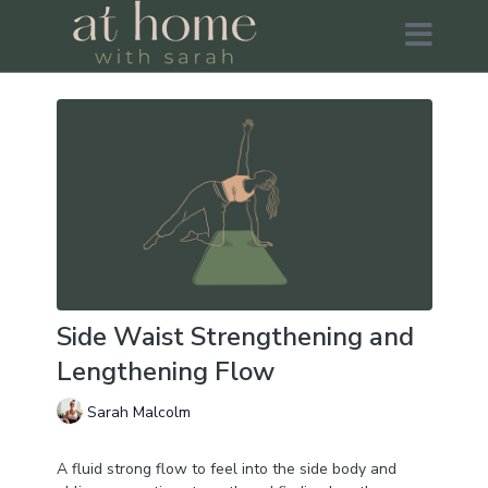
Side Waist Strengthening and
Lengthening Flow
Sarah Malcolm
A fluid strong flow to feel into the side body and