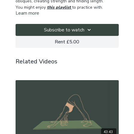
obliques, creating strength and finding length.
You might enjoy
this playlist
to practice with.
Learn more
Subscribe to watch
Rent £5.00
Related Videos
43:43