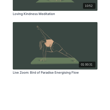
10:52
Loving Kindness Meditation
01:00:31
Live Zoom: Bird of Paradise Energising Flow