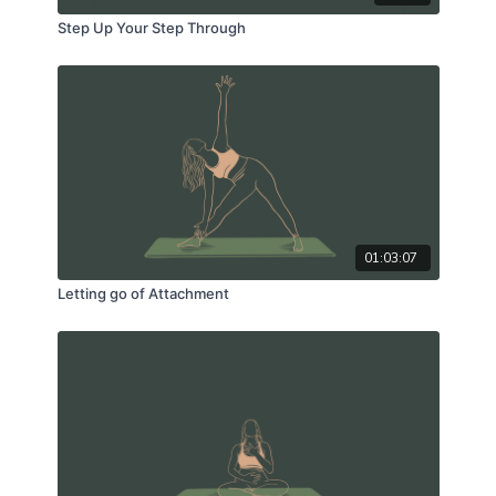
Step Up Your Step Through
01:03:07
Letting go of Attachment