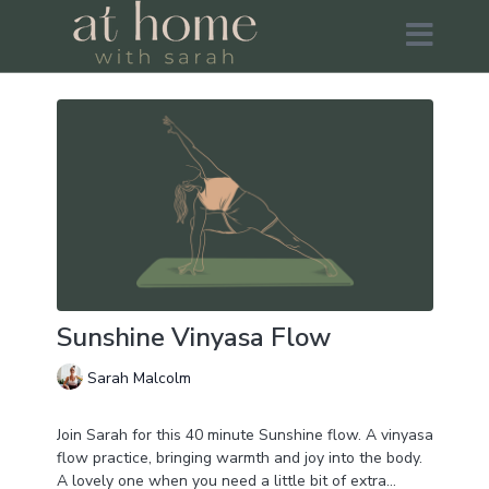
Sunshine Vinyasa Flow
Sarah Malcolm
Join Sarah for this 40 minute Sunshine flow. A vinyasa
flow practice, bringing warmth and joy into the body.
A lovely one when you need a little bit of extra