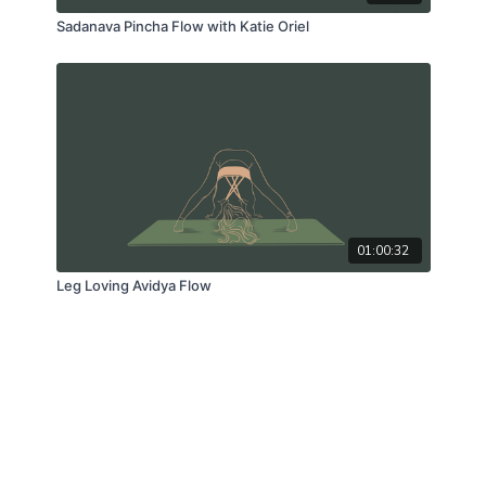
Sadanava Pincha Flow with Katie Oriel
01:00:32
Leg Loving Avidya Flow