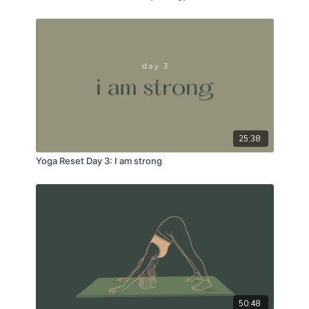
25:38
Yoga Reset Day 3: I am strong
50:48