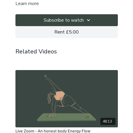
Learn more
sunshine in your day, no matter the weather.
Subscribe to watch
Rent £5.00
Related Videos
48:13
Live Zoom - An honest body Energy Flow