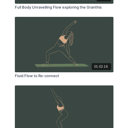
Full Body Unravelling Flow exploring the Granthis
01:02:16
Fluid Flow to Re-connect