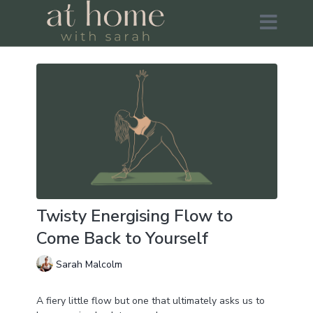
Twisty Energising Flow to
Come Back to Yourself
Sarah Malcolm
A fiery little flow but one that ultimately asks us to