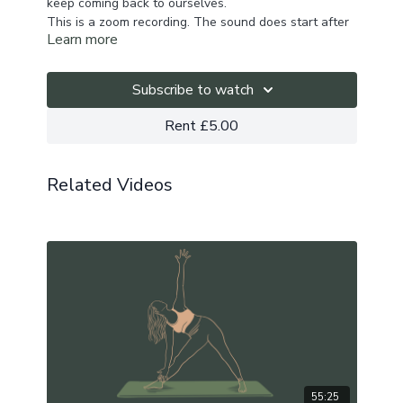
keep coming back to ourselves.
This is a zoom recording. The sound does start after
Learn more
a few seconds.
If you wish to practice with music,
here's the playlist
to enjoy
.
Subscribe to watch
Rent £5.00
Related Videos
55:25