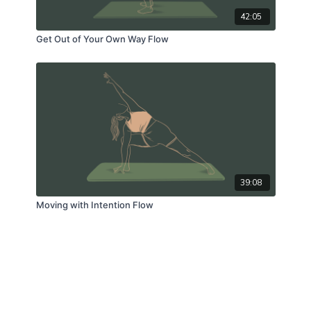
42:05
Get Out of Your Own Way Flow
39:08
Moving with Intention Flow