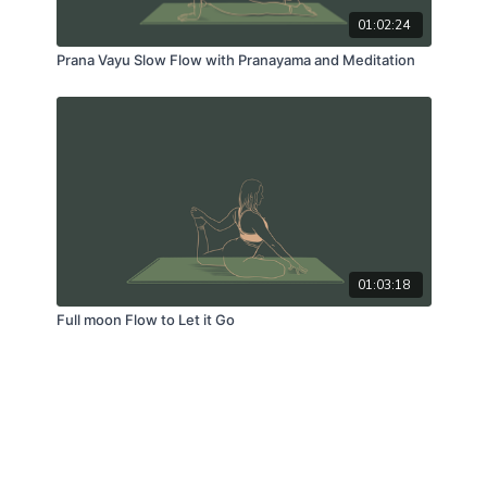
01:02:24
Prana Vayu Slow Flow with Pranayama and Meditation
01:03:18
Full moon Flow to Let it Go