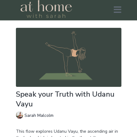
Speak your Truth with Udanu
Vayu
Sarah Malcolm
This flow explores Udanu Vayu, the ascending air in