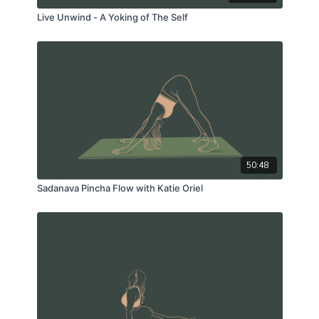
Live Unwind - A Yoking of The Self
50:48
Sadanava Pincha Flow with Katie Oriel