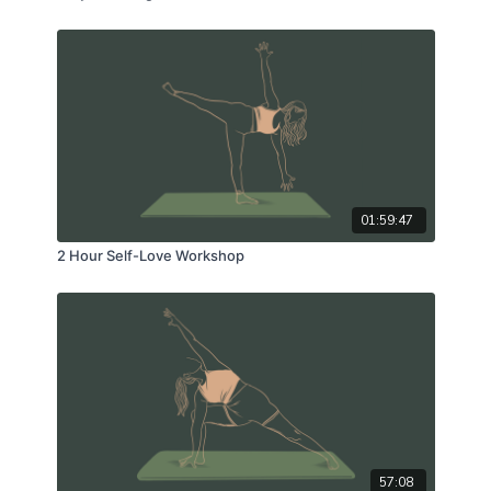
01:59:47
2 Hour Self-Love Workshop
57:08