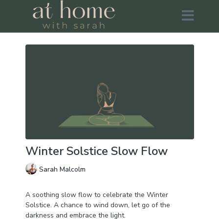
Winter Solstice Slow Flow
Sarah Malcolm
A soothing slow flow to celebrate the Winter
Solstice. A chance to wind down, let go of the
darkness and embrace the light.