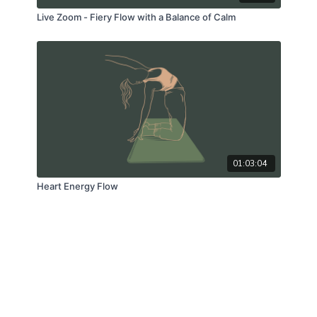
Live Zoom - Fiery Flow with a Balance of Calm
01:03:04
Heart Energy Flow