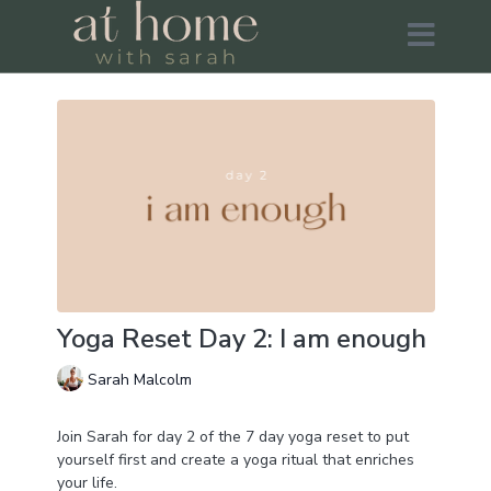
Yoga Reset Day 2: I am enough
Sarah Malcolm
Join Sarah for day 2 of the 7 day yoga reset to put
yourself first and create a yoga ritual that enriches
your life.