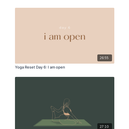
26:55
Yoga Reset Day 6: I am open
27:10