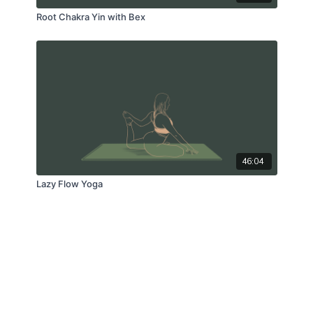
Root Chakra Yin with Bex
46:04
Lazy Flow Yoga