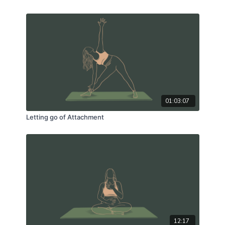
01:03:07
Letting go of Attachment
12:17