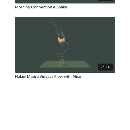
Morning Connection & Shake
25:24
Hakini Mudra Vinyasa Flow with Alice