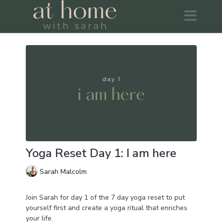
Yoga Reset Day 1: I am here
Sarah Malcolm
Join Sarah for day 1 of the 7 day yoga reset to put
yourself first and create a yoga ritual that enriches
your life.