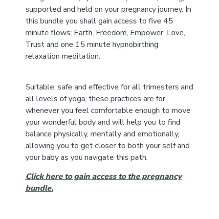
supported and held on your pregnancy journey. In
this bundle you shall gain access to five 45
minute flows; Earth, Freedom, Empower, Love,
Trust and one 15 minute hypnobirthing
relaxation meditation.
Suitable, safe and effective for all trimesters and
all levels of yoga, these practices are for
whenever you feel comfortable enough to move
your wonderful body and will help you to find
balance physically, mentally and emotionally,
allowing you to get closer to both your self and
your baby as you navigate this path.
Click here to gain access to the pregnancy
bundle.