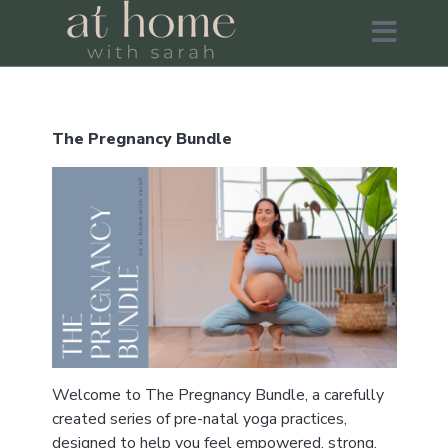
The Pregnancy Bundle
Welcome to The Pregnancy Bundle, a carefully
created series of pre-natal yoga practices,
designed to help you feel empowered, strong,